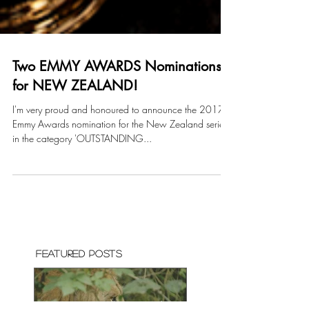
Two EMMY AWARDS Nominations
for NEW ZEALAND!
I'm very proud and honoured to announce the 2017
Emmy Awards nomination for the New Zealand series
in the category 'OUTSTANDING...
Featured Posts