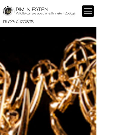
PIM NIESTEN
Wildlife camera operator & filmmaker - Zoologist
BLOG & POSTS