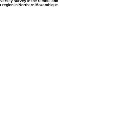
versity survey in the remote and
a region in Northern Mozambique.