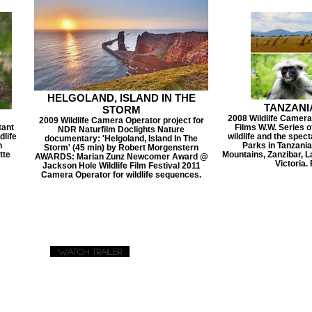
HELGOLAND, ISLAND IN THE
TANZANI
STORM
2008 Wildlife Camera
2009 Wildlife Camera Operator project for
tant
Films W.W. Series o
NDR Naturfilm Doclights Nature
dlife
wildlife and the spec
documentary: 'Helgoland, Island In The
n
Parks in Tanzani
Storm' (45 min) by Robert Morgenstern
tte
Mountains, Zanzibar, 
AWARDS: Marian Zunz Newcomer Award @
Victoria.
Jackson Hole Wildlife Film Festival 2011
Camera Operator for wildlife sequences.
Watch Trailer