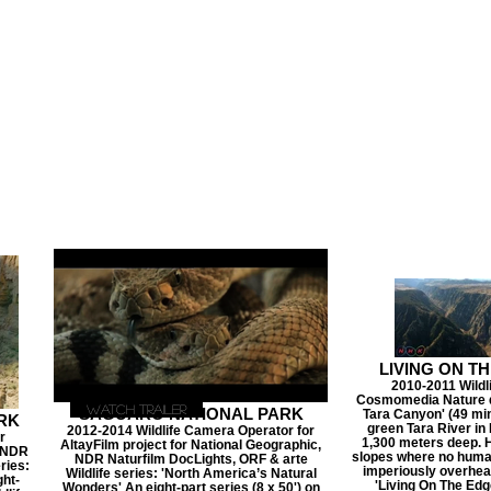
LIVING ON T
2010-2011 Wild
Cosmomedia Nature d
Watch Trailer
SAGUARO NATIONAL PARK
Tara Canyon' (49 min
RK
green Tara River i
2012-2014 Wildlife Camera Operator for
r
1,300 meters deep. H
AltayFilm project for National Geographic,
, NDR
slopes where no human
NDR Naturfilm DocLights, ORF & arte
ries:
imperiously overhead
Wildlife series: 'North America’s Natural
ght-
'Living On The Edge
Wonders' An eight-part series (8 x 50') on