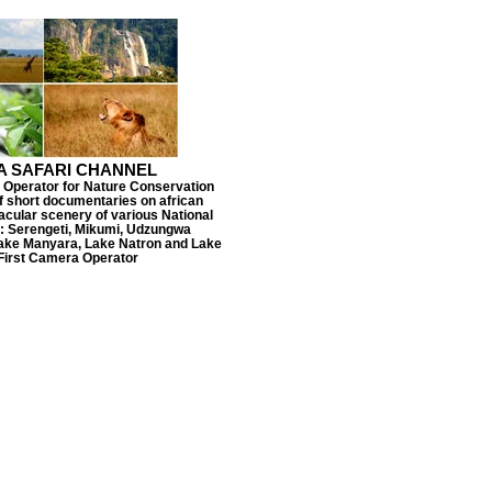
A SAFARI CHANNEL
 Operator for Nature Conservation
f short documentaries on african
tacular scenery of various National
a: Serengeti, Mikumi, Udzungwa
Lake Manyara, Lake Natron and Lake
 First Camera Operator