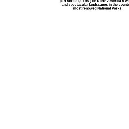
part series (8 x 50') on North America's wil
and spectacular landscapes in the countr
most renowed National Parks.