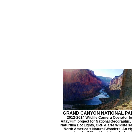
GRAND CANYON NATIONAL PA
2012-2014 Wildlife Camera Operator fo
AltayFilm project for National Geographic
Naturfilm DocLights, ORF & arte Wildlife se
'North America’s Natural Wonders' An ei