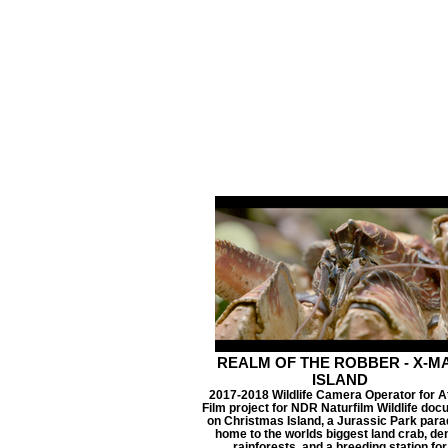
REALM OF THE ROBBER - X-M
ISLAND
2017-2018 Wildlife Camera Operator for A
Film project for NDR Naturfilm Wildlife docu
on Christmas Island, a Jurassic Park para
home to the worlds biggest land crab, de
rainforests, and a breeding station for