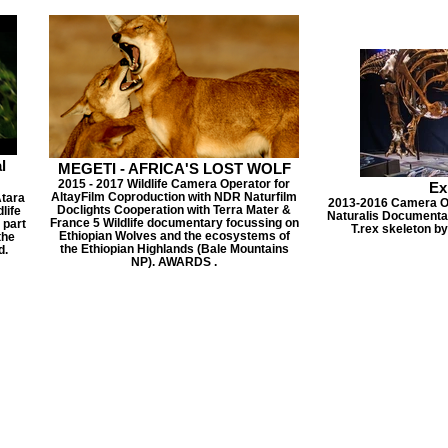
l
MEGETI - AFRICA'S LOST WOLF
2015 - 2017 Wildlife Camera Operator for
Ex
AltayFilm Coproduction with NDR Naturfilm
Atara
2013-2016 Camera Ope
Doclights Cooperation with Terra Mater &
life
Naturalis Documentary
France 5 Wildlife documentary focussing on
 part
T.rex skeleton by
Ethiopian Wolves and the ecosystems of
the
the Ethiopian Highlands (Bale Mountains
d.
NP). AWARDS .