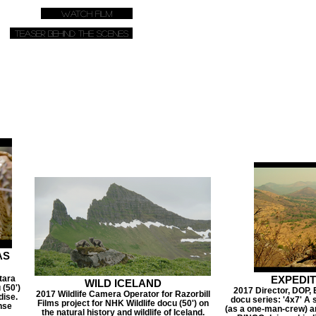
Watch Film
Teaser Behind The Scenes
AS
tara
EXPEDI
WILD ICELAND
 (50')
2017 Director, DOP, 
2017 Wildlife Camera Operator for Razorbill
dise.
docu series: '4x7' A 
Films project for NHK Wildlife docu (50') on
nse
(as a one-man-crew) an
the natural history and wildlife of Iceland.