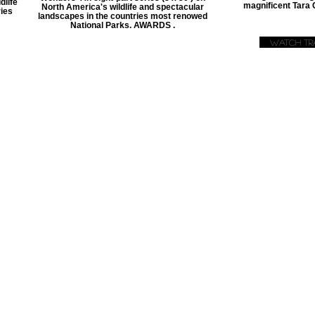
dlife
magnificent Tara
North America's wildlife and spectacular
ies
landscapes in the countries most renowed
National Parks. AWARDS .
Watch Tra