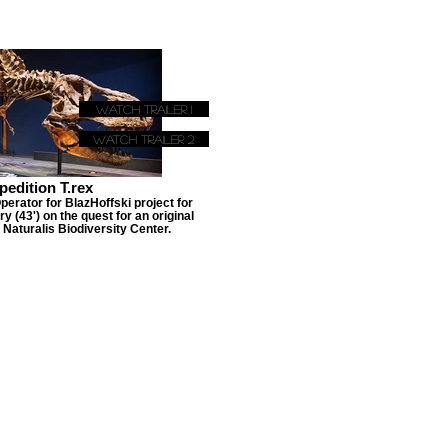
Watch Trailer 1
Watch Trailer 2
pedition T.rex
rator for BlazHoffski project for
 (43') on the quest for an original
 Naturalis Biodiversity Center.