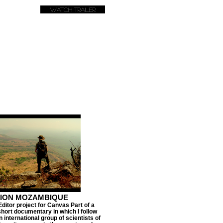
Watch Trailer
TION MOZAMBIQUE
Editor project for Canvas Part of a
short documentary in which I follow
 international group of scientists of