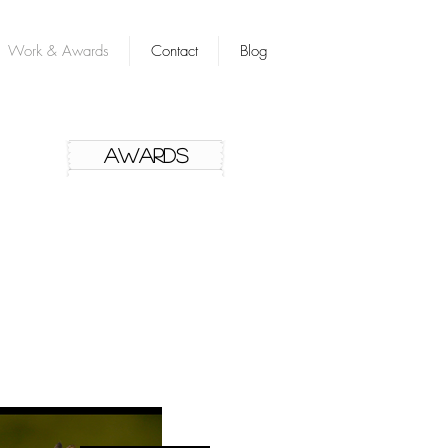
Work & Awards
Contact
Blog
AWARDS