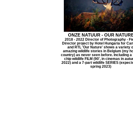
ONZE NATUUR - OUR NATUR
2018 - 2022 Director of Photography - Fi
Director project by Hotel Hungaria for Ca
and RTL 'Our Nature' shows a variety o
amazing wildlife stories in Belgium (my 
country) as never seen before. Including a 
chip wildlife FILM (90', in cinemas in aut
2022) and a 7-part wildlife SERIES (expect
spring 2023)