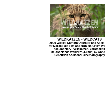
WILDKATZEN - WILDCATS
2009 Wildlife Camera Operator and Assis
for Marco Polo Film and NDR Naturfilm Wil
documentary: 'Wildkatzen, Versteckt i
Deutschlands Wäldern' (43 min) by Anne
Scheurich Additional Cinematography