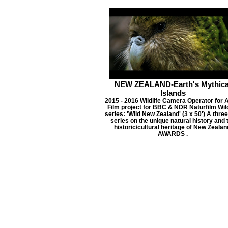
NEW ZEALAND-Earth's Mythica
Islands
2015 - 2016 Wildlife Camera Operator for 
Film project for BBC & NDR Naturfilm Wild
series: 'Wild New Zealand' (3 x 50') A three
series on the unique natural history and 
historic/cultural heritage of New Zealan
AWARDS .