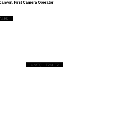
 Canyon. First Camera Operator
iler
Watch Trailer