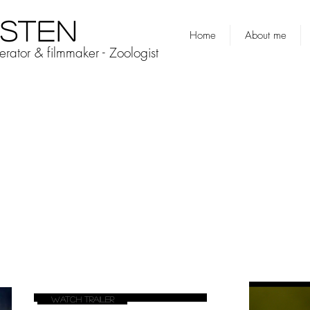
ESTEN
Home
About me
rator & filmmaker - Zoologist
Watch Trailer