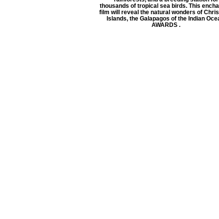
thousands of tropical sea birds. This encha
film will reveal the natural wonders of Chr
Islands, the Galapagos of the Indian Oce
AWARDS .