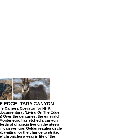
HE EDGE: TARA CANYON
life Camera Operator for NHK
ocumentary: 'Living On The Edge:
) Over the centuries, the emerald
n Montenegro has etched a canyon
erds of chamois live on the steep
 can venture. Golden eagles circle
, waiting for the chance to strike.
' chronicles a year in life of the