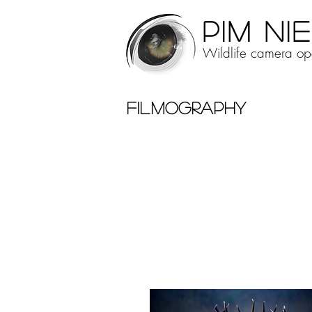
PIM NI
Wildlife camera ope
FILMOGRAPHY