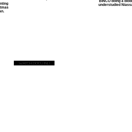
BINCO doing a biodi
nting
understudied Niass
istmas
an.
Watch docu (NL)