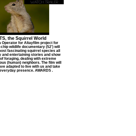
Watch Trailer
, the Squirrel World
Operator for Altayfilm project for
hip wildlife documentary (52') will
st fascinating squirrel species all
y and entertaining stories and show
 of foraging, dealing with extreme
us (human) neighbors. The film will
ve adapted to live with us and take
 everyday presence. AWARDS .