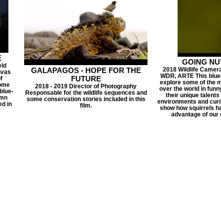
E
GOING NUTS
eld
GALAPAGOS - HOPE FOR THE
2018 Wildlife Camera 
nvas
WDR, ARTE This blue-c
FUTURE
f
explore some of the mo
home
2018 - 2019 Director of Photography
over the world in funn
blue-
Responsable for the wildlife sequences and
their unique talents
umn
some conservation stories included in this
environments and curio
ed in
film.
show how squirrels ha
advantage of our