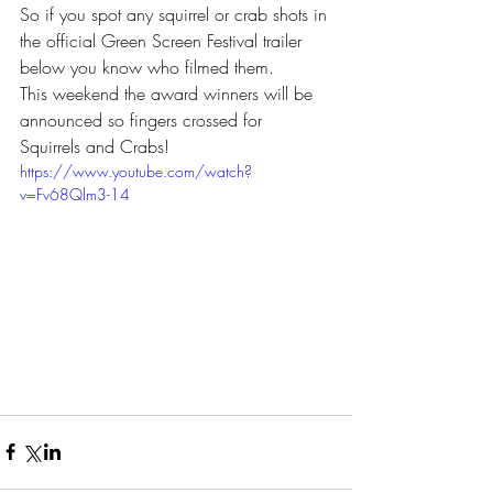
So if you spot any squirrel or crab shots in 
the official Green Screen Festival trailer 
below you know who filmed them.
This weekend the award winners will be 
announced so fingers crossed for 
Squirrels and Crabs!
https://www.youtube.com/watch?
v=Fv68Qlm3-14