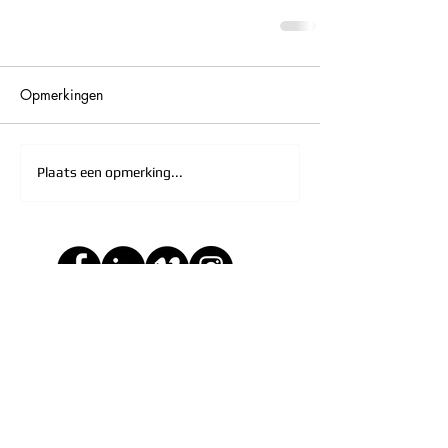
Opmerkingen
Plaats een opmerking...
Leave a comment