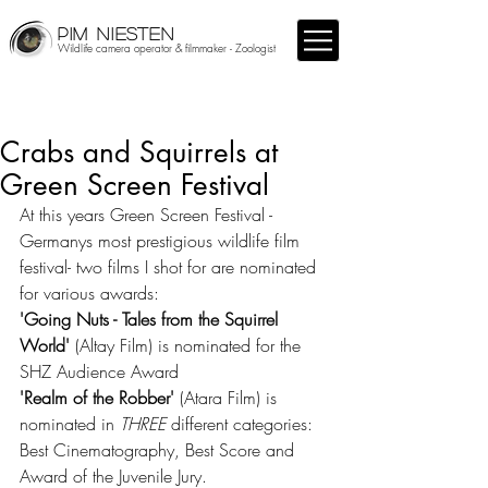
PIM NIESTEN
Wildlife camera operator & filmmaker - Zoologist
Crabs and Squirrels at
Green Screen Festival
At this years Green Screen Festival -
Germanys most prestigious wildlife film 
festival- two films I shot for are nominated 
for various awards: 
'Going Nuts - Tales from the Squirrel 
World' 
(Altay Film) is nominated for the 
SHZ Audience Award
'Realm of the Robber'
 (Atara Film) is 
nominated in 
THREE 
different categories: 
Best Cinematography, Best Score and 
Award of the Juvenile Jury.